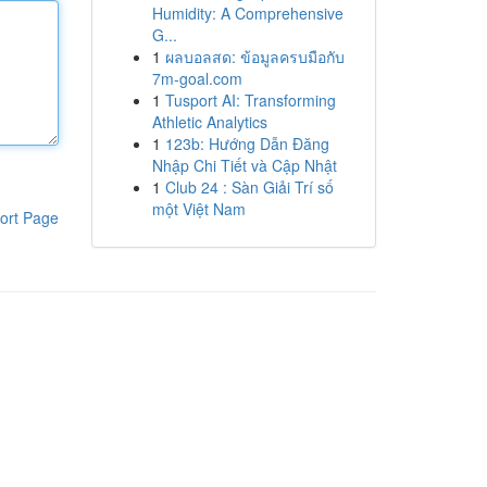
Humidity: A Comprehensive
G...
1
ผลบอลสด: ข้อมูลครบมือกับ
7m-goal.com
1
Tusport AI: Transforming
Athletic Analytics
1
123b: Hướng Dẫn Đăng
Nhập Chi Tiết và Cập Nhật
1
Club 24 : Sàn Giải Trí số
một Việt Nam
ort Page