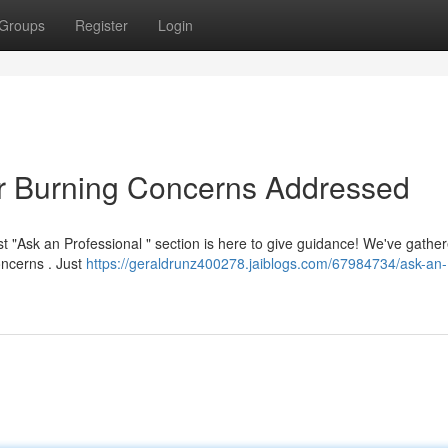
Groups
Register
Login
ur Burning Concerns Addressed
 "Ask an Professional " section is here to give guidance! We've gathe
oncerns . Just
https://geraldrunz400278.jaiblogs.com/67984734/ask-an-