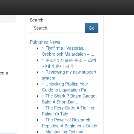
Search
Go
Published News
1
Flyttfirma i Västerås,
Örebro och Mälardalen – ...
1
주소야: 새로운 주소 시스템
시대의 문이 개막
1
Reviewing my new support
red a
system
1
Unlocking Profits: Your
Guide to Liquidation Pa...
1
The Shark P Beam Gadget
Sale: A Short Dur...
1
The Fiery Oath: A Tiefling
Paladin's Tale
1
The Power of Research
Peptides: A Beginner's Guide
1
Maintaining Optimal