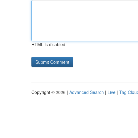
HTML is disabled
Copyright © 2026 |
Advanced Search
|
Live
|
Tag Clou