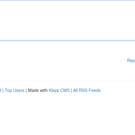
Rep
d
|
Top Users
| Made with
Kliqqi CMS
|
All RSS Feeds