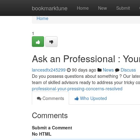
Home
bookmarktune
Home
New
Submit
Home
1
Ask an Professional : Yo
lancesdtx245299
90 days ago
News
Discuss
Do you possess questions about something ? Our latest
team of skilled advisors ready to address your tricky c
professional-your-pressing-concerns-resolved
Comments
Who Upvoted
Comments
Submit a Comment
No HTML