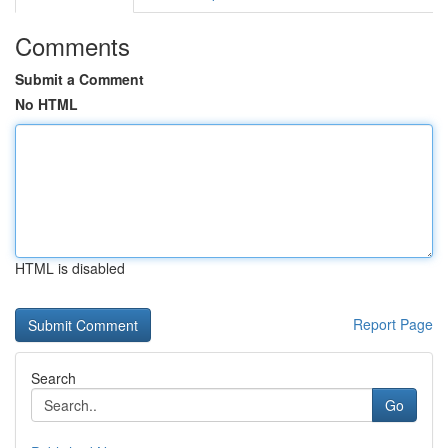
Comments
Submit a Comment
No HTML
HTML is disabled
Report Page
Search
Go