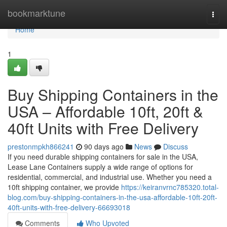
Home
bookmarktune
Togg
navi
Home
1
Buy Shipping Containers in the
USA – Affordable 10ft, 20ft &
40ft Units with Free Delivery
prestonmpkh866241
90 days ago
News
Discuss
If you need durable shipping containers for sale in the USA,
Lease Lane Containers supply a wide range of options for
residential, commercial, and industrial use. Whether you need a
10ft shipping container, we provide
https://keiranvrnc785320.total-
blog.com/buy-shipping-containers-in-the-usa-affordable-10ft-20ft-
40ft-units-with-free-delivery-66693018
Comments
Who Upvoted