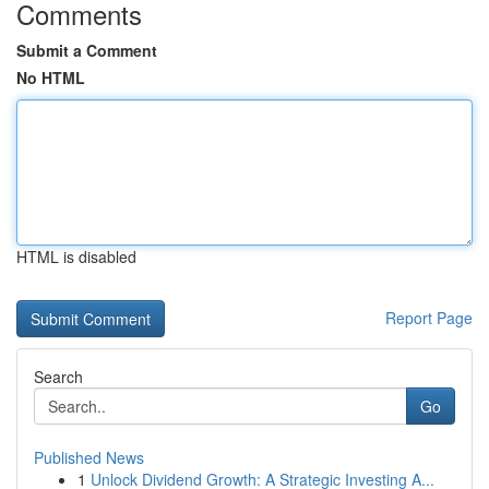
Comments
Submit a Comment
No HTML
HTML is disabled
Report Page
Search
Go
Published News
1
Unlock Dividend Growth: A Strategic Investing A...