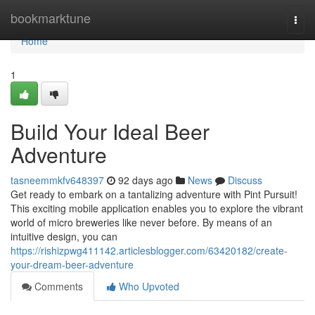
Home
bookmarktune
Togg
navi
Home
1
Build Your Ideal Beer
Adventure
tasneemmkfv648397
92 days ago
News
Discuss
Get ready to embark on a tantalizing adventure with Pint Pursuit!
This exciting mobile application enables you to explore the vibrant
world of micro breweries like never before. By means of an
intuitive design, you can
https://rishizpwg411142.articlesblogger.com/63420182/create-
your-dream-beer-adventure
Comments
Who Upvoted