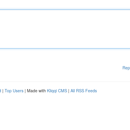
Rep
d
|
Top Users
| Made with
Kliqqi CMS
|
All RSS Feeds