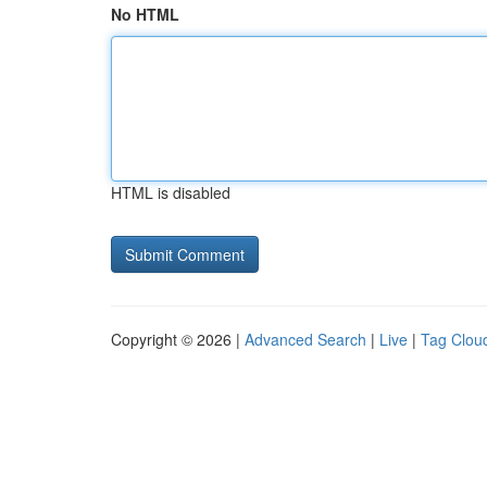
No HTML
HTML is disabled
Copyright © 2026 |
Advanced Search
|
Live
|
Tag Clou