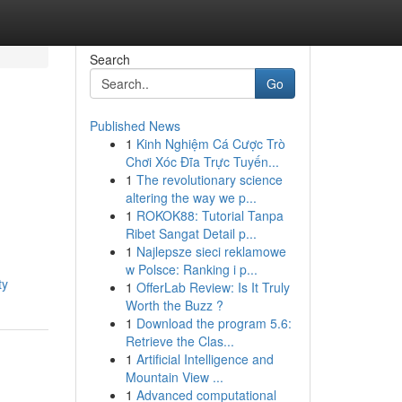
Search
Go
Published News
1
Kinh Nghiệm Cá Cược Trò
Chơi Xóc Đĩa Trực Tuyến...
1
The revolutionary science
altering the way we p...
1
ROKOK88: Tutorial Tanpa
Ribet Sangat Detail p...
1
Najlepsze sieci reklamowe
w Polsce: Ranking i p...
ty
1
OfferLab Review: Is It Truly
Worth the Buzz ?
1
Download the program 5.6:
Retrieve the Clas...
1
Artificial Intelligence and
Mountain View ...
1
Advanced computational