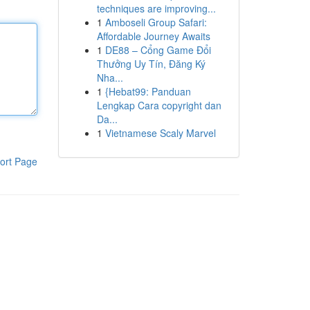
techniques are improving...
1
Amboseli Group Safari:
Affordable Journey Awaits
1
DE88 – Cổng Game Đổi
Thưởng Uy Tín, Đăng Ký
Nha...
1
{Hebat99: Panduan
Lengkap Cara copyright dan
Da...
1
Vietnamese Scaly Marvel
ort Page