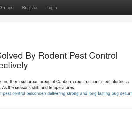
Groups
Register
Login
lved By Rodent Pest Control
ectively
e northern suburban areas of Canberra requires consistent alertness
n. As the seasons shift and temperatures
pest-control-belconnen-delivering-strong-and-long-lasting-bug-securi