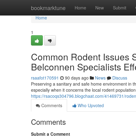
Home
bookmarktune
Home
New
Submit
Home
1
Common Rodent Issues So
Belconnen Specialists Eff
rsaafot170591
90 days ago
News
Discuss
Preserving a sanitary and safe home environment in th
especially when it concerns the local rodent populatio
https://rsacoqs304796.blogchaat.com/41469731/rodent-
Comments
Who Upvoted
Comments
Submit a Comment