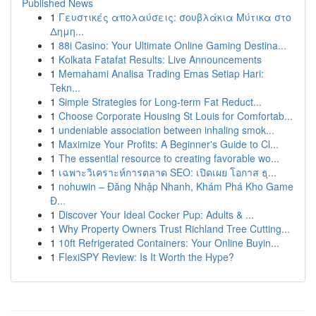
Published News
1
Γευστικές απολαύσεις: σουβλάκια Μύτικα στο
Δημη...
1
88i Casino: Your Ultimate Online Gaming Destina...
1
Kolkata Fatafat Results: Live Announcements
1
Memahami Analisa Trading Emas Setiap Hari:
Tekn...
1
Simple Strategies for Long-term Fat Reduct...
1
Choose Corporate Housing St Louis for Comfortab...
1
undeniable association between inhaling smok...
1
Maximize Your Profits: A Beginner's Guide to Cl...
1
The essential resource to creating favorable wo...
1
เฉพาะวิเคราะห์การตลาด SEO: เปิดเผย โอกาส ธุ...
1
nohuwin – Đăng Nhập Nhanh, Khám Phá Kho Game
Đ...
1
Discover Your Ideal Cocker Pup: Adults & ...
1
Why Property Owners Trust Richland Tree Cutting...
1
10ft Refrigerated Containers: Your Online Buyin...
1
FlexiSPY Review: Is It Worth the Hype?