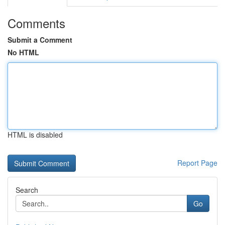
Comments
Submit a Comment
No HTML
HTML is disabled
Report Page
Search
Go