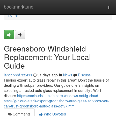
Home
bookmarktune
Togg
navi
Home
1
Greensboro Windshield
Replacement: Your Local
Guide
lancepnhf722411
91 days ago
News
Discuss
Finding expert auto glass repair in this area? Don't the hassle of
dealing with subpar providers. Our guide offers insights on
selecting a trusted auto glass replacement in our city . We'll
discuss
https://sacloudsite.blob.core.windows.net/lg-cloud-
stack/lg-cloud-stack/expert-greensboro-auto-glass-services-you-
can-trust-greensboro-auto-glass-get9k.html
Comments
Who Upvoted