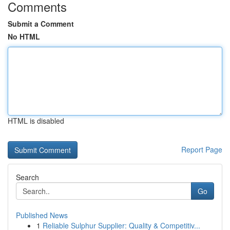
Comments
Submit a Comment
No HTML
HTML is disabled
Report Page
Search
Go
Published News
1
Reliable Sulphur Supplier: Quality & Competitiv...