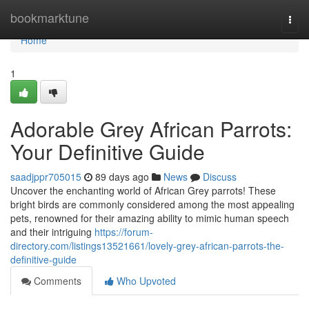
Home
bookmarktune
Togg
navi
Home
1
Adorable Grey African Parrots:
Your Definitive Guide
saadjppr705015
89 days ago
News
Discuss
Uncover the enchanting world of African Grey parrots! These
bright birds are commonly considered among the most appealing
pets, renowned for their amazing ability to mimic human speech
and their intriguing
https://forum-
directory.com/listings13521661/lovely-grey-african-parrots-the-
definitive-guide
Comments
Who Upvoted