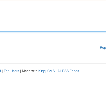
Rep
d
|
Top Users
| Made with
Kliqqi CMS
|
All RSS Feeds