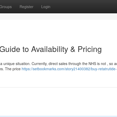
Groups
Register
Login
uide to Availability & Pricing
a unique situation. Currently, direct sales through the NHS is not , so a
ies. The price
https://setbookmarks.com/story21400382/buy-retatrutide-