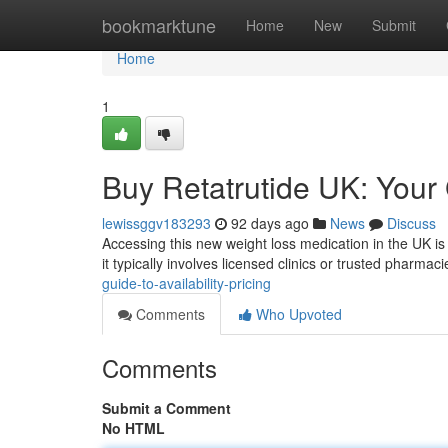
Home
bookmarktune
Home
New
Submit
Home
1
Buy Retatrutide UK: Your G
lewissggv183293
92 days ago
News
Discuss
Accessing this new weight loss medication in the UK is 
it typically involves licensed clinics or trusted pharmac
guide-to-availability-pricing
Comments
Who Upvoted
Comments
Submit a Comment
No HTML