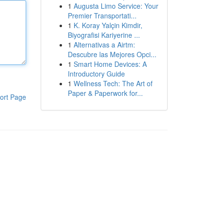
1
Augusta Limo Service: Your
Premier Transportati...
1
K. Koray Yalçin Kimdir,
Biyografisi Kariyerine ...
1
Alternativas a Airtm:
Descubre las Mejores Opci...
1
Smart Home Devices: A
Introductory Guide
1
Wellness Tech: The Art of
Paper & Paperwork for...
ort Page