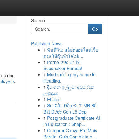
Search
Go
Published News
1
ฟันนี่วิน: สล็อตออนไลน์เว็บ
ตรง ให้ลุ้นหัวใจไม่เ...
1
Porno İzle: En İyi
Seçenekler Burada!
1
Modernising my home in
cquiring
Reading.
uk-your-
1
දිවංගන ඉල්ලුම්: අවුරුද්දක
උණුසුම
1
Ethicon
1
Soi Cầu Đầu Đuôi MB Bắt
Bắt Được Con Lô Đẹp
1
Postgraduate Certificate AI
in Education : Shap...
1
Comprar Canva Pro Mais
Barato: Guia Completo e ...