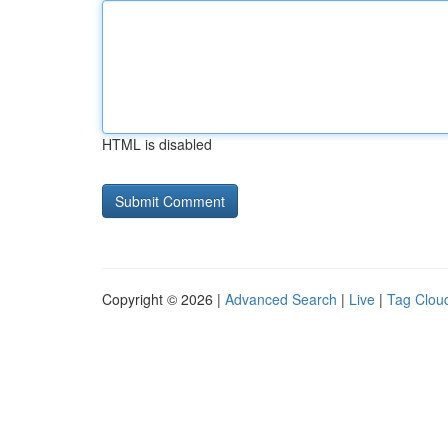
HTML is disabled
Copyright © 2026 |
Advanced Search
|
Live
|
Tag Clou