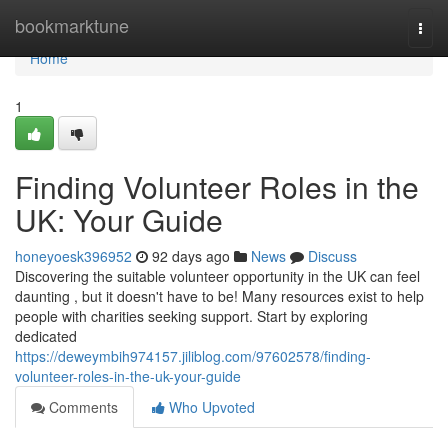
Home
bookmarktune
Togg
navi
Home
1
Finding Volunteer Roles in the
UK: Your Guide
honeyoesk396952
92 days ago
News
Discuss
Discovering the suitable volunteer opportunity in the UK can feel
daunting , but it doesn't have to be! Many resources exist to help
people with charities seeking support. Start by exploring
dedicated
https://deweymbih974157.jiliblog.com/97602578/finding-
volunteer-roles-in-the-uk-your-guide
Comments
Who Upvoted