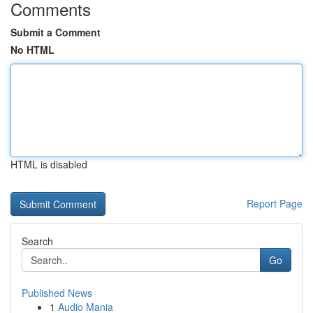
Comments
Submit a Comment
No HTML
HTML is disabled
Report Page
Search
Go
Published News
1
Audio Mania