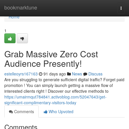
Home
bookmarktune
Togg
navi
Home
1
Grab Massive Zero Cost
Audience Presently!
estelleoyrs167163
91 days ago
News
Discuss
Are you struggling to generate sufficient digital traffic? Forget paid
promotion ! You can simply launch getting a massive flow of
interested clients right ! Discover our effective methods to
https://umairmqut784841.activoblog.com/52047643/get-
significant-complimentary-visitors-today
Comments
Who Upvoted
Comments