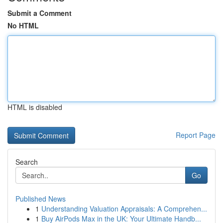
Submit a Comment
No HTML
HTML is disabled
Report Page
Search
Go
Published News
1
Understanding Valuation Appraisals: A Comprehen...
1
Buy AirPods Max in the UK: Your Ultimate Handb...