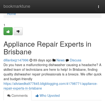
Home
bookmarktune
Togg
navi
Home
1
Appliance Repair Experts in
Brisbane
dillanbejz147996
89 days ago
News
Discuss
Do you have a malfunctioning dishwasher causing a headache? A
skilled team of technicians are here to help! In Brisbane, finding
quality dishwasher repair professionals is a breeze. We offer quick
and budget-friendly
https://aliviaedks977845.bligblogging.com/41798771/appliance-
repair-experts-in-brisbane
Comments
Who Upvoted