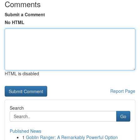
Comments
Submit a Comment
No HTML
HTML is disabled
Report Page
Search
Go
Published News
1
Goblin Ranger: A Remarkably Powerful Option