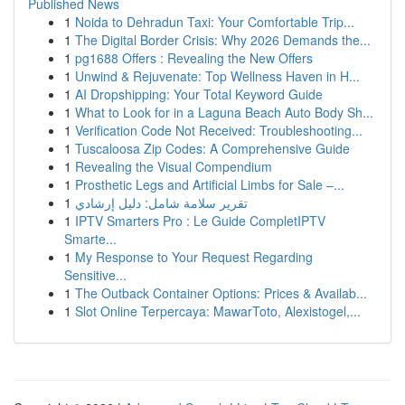
Published News
1
Noida to Dehradun Taxi: Your Comfortable Trip...
1
The Digital Border Crisis: Why 2026 Demands the...
1
pg1688 Offers : Revealing the New Offers
1
Unwind & Rejuvenate: Top Wellness Haven in H...
1
AI Dropshipping: Your Total Keyword Guide
1
What to Look for in a Laguna Beach Auto Body Sh...
1
Verification Code Not Received: Troubleshooting...
1
Tuscaloosa Zip Codes: A Comprehensive Guide
1
Revealing the Visual Compendium
1
Prosthetic Legs and Artificial Limbs for Sale –...
1
تقرير سلامة شامل: دليل إرشادي
1
IPTV Smarters Pro : Le Guide CompletIPTV
Smarte...
1
My Response to Your Request Regarding
Sensitive...
1
The Outback Container Options: Prices & Availab...
1
Slot Online Terpercaya: MawarToto, Alexistogel,...