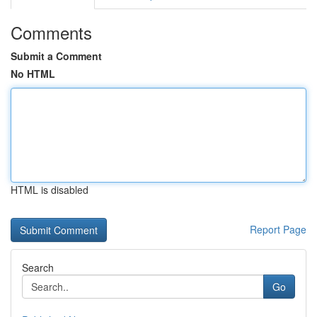
Comments
Submit a Comment
No HTML
HTML is disabled
Report Page
Search
Go