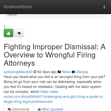
Home
bookmarktune
Togg
navi
Home
1
Fighting Improper Dismissal: A
Overview to Wrongful Firing
Attorneys
safiyamgid444833
92 days ago
News
Discuss
Have you faced what you feel is an wrongful firing from your job?
Being let go from your role can be distressing, especially when
you feel it's based on retaliation. Dealing with the labor system
can be complex, which
https://wise-
social.com/story6994007/challenging-wrongful-firing-a-guide-to-
illegal-firing-legal-professionals
Comments
Who Upvoted