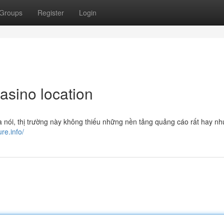
Groups
Register
Login
asino location
à nói, thị trường này không thiếu những nền tảng quảng cáo rất hay nh
ure.info/