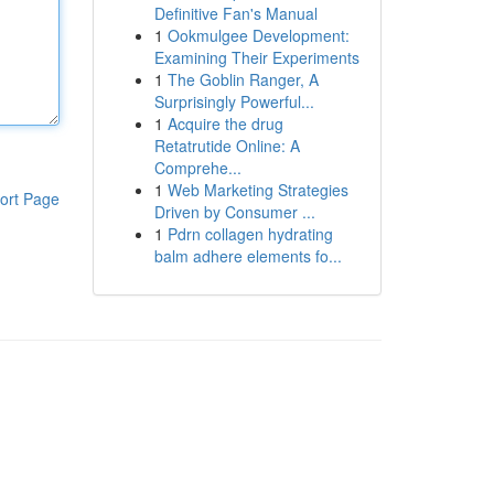
Definitive Fan's Manual
1
Ookmulgee Development:
Examining Their Experiments
1
The Goblin Ranger, A
Surprisingly Powerful...
1
Acquire the drug
Retatrutide Online: A
Comprehe...
1
Web Marketing Strategies
ort Page
Driven by Consumer ...
1
Pdrn collagen hydrating
balm adhere elements fo...