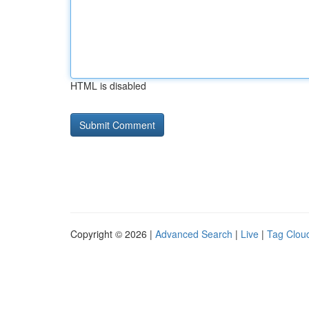
HTML is disabled
Copyright © 2026 |
Advanced Search
|
Live
|
Tag Clou