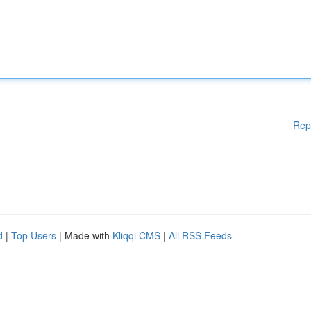
Rep
d
|
Top Users
| Made with
Kliqqi CMS
|
All RSS Feeds