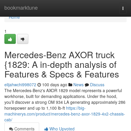
Home
bookmarktune
Togg
navi
Home
1
Mercedes-Benz AXOR truck
{1829: A in-depth analysis of
Features & Specs & Features
elijahwchi998072
100 days ago
News
Discuss
The Mercedes-Benz's AXOR 1829 model represents a powerful
workhorse, built for demanding applications. Under the hood,
you’ll discover a strong OM 934 LA generating approximately 286
horsepower and up to 1,100 lb-ft
https://big-
machinerys.com/product/mercedes-benz-axor-1829-4x2-chassis-
cab/
Comments
Who Upvoted