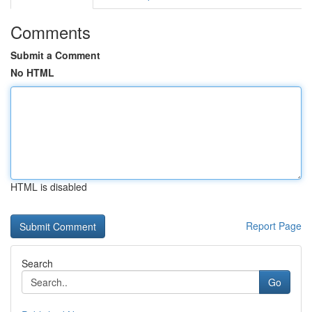
Comments
Submit a Comment
No HTML
HTML is disabled
Report Page
Search
Go