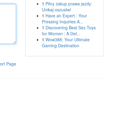
1
Pilny zakup prawa jazdy:
Unikaj oszustw!
1
Have an Expert : Your
Pressing Inquiries A...
1
Discovering Best Sex Toys
for Women : A Det...
1
Wow388: Your Ultimate
Gaming Destination
ort Page