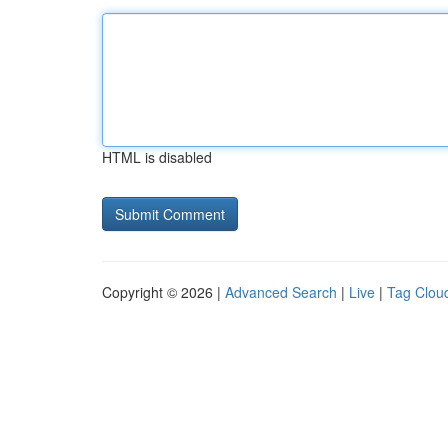
HTML is disabled
Copyright © 2026 |
Advanced Search
|
Live
|
Tag Clou