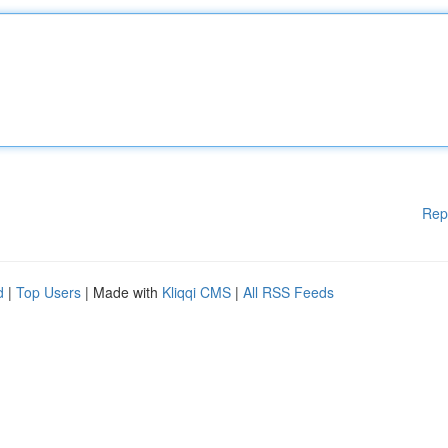
Rep
d
|
Top Users
| Made with
Kliqqi CMS
|
All RSS Feeds