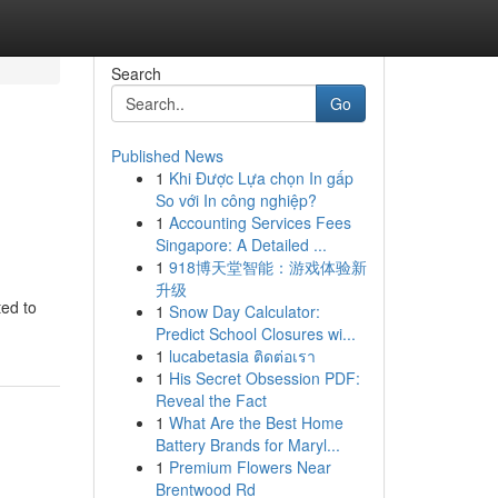
Search
Go
Published News
1
Khi Được Lựa chọn In gấp
So với In công nghiệp?
1
Accounting Services Fees
Singapore: A Detailed ...
1
918博天堂智能：游戏体验新
升级
ted to
1
Snow Day Calculator:
Predict School Closures wi...
1
lucabetasia ติดต่อเรา
1
His Secret Obsession PDF:
Reveal the Fact
1
What Are the Best Home
Battery Brands for Maryl...
1
Premium Flowers Near
Brentwood Rd