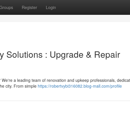
Groups
Register
Login
y Solutions : Upgrade & Repair
 We're a leading team of renovation and upkeep professionals, dedica
the city. From simple
https://robertvybi316082.blog-mall.com/profile