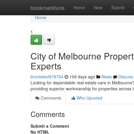
Home
bookmarktune
Home
New
Submit
Home
1
City of Melbourne Propert
Experts
bronteiexl878764
109 days ago
News
Discuss
Looking for dependable real estate care in Melbourne?
providing superior workmanship for properties across 
Comments
Who Upvoted
Comments
Submit a Comment
No HTML