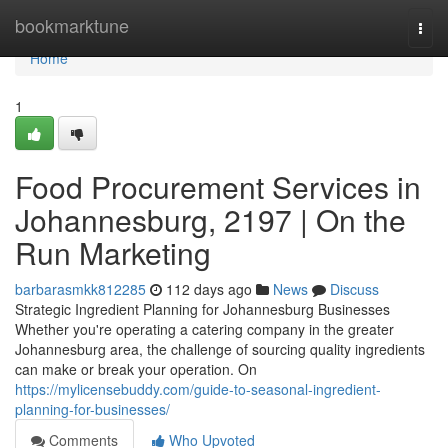
Home
bookmarktune
Togg
navi
Home
1
Food Procurement Services in
Johannesburg, 2197 | On the
Run Marketing
barbarasmkk812285
112 days ago
News
Discuss
Strategic Ingredient Planning for Johannesburg Businesses
Whether you're operating a catering company in the greater
Johannesburg area, the challenge of sourcing quality ingredients
can make or break your operation. On
https://mylicensebuddy.com/guide-to-seasonal-ingredient-
planning-for-businesses/
Comments
Who Upvoted