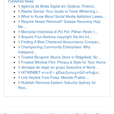
Published News
1
Agência de Mídia Digital em Goiânia: Potenci...
1
Risette Dental: Your Guide to Teeth Whitening i...
1
What to Know About Social Media Addiction Lawsu...
1
Require Vessel Removal? Subsea Recovery Help
Ne...
1
Mencicipi Indonesia di Poi Pet: Pilihan Resto I...
1
Acquire Four-Acetoxy-copyright Via the Int...
1
Finding A Best Chartered Accountancy Compan...
1
Championing Community Enterprises: Why
Independ...
1
Trusted Benjamin Moore Store in Ridgefield, NJ ...
1
Frosted Window Film: Privacy & Style for Your Home
1
Ventajas de viajar en grupo Descubre el Norte ...
1
HITWINBET ทางเข้า: คู่มือฉบับสมบูรณ์สำหรับผู้เล...
1
Link Heylink Free Pulsa: Metode Praktis ...
1
Rubbish Removal Eastern Suburbs Sydney for
Resi...