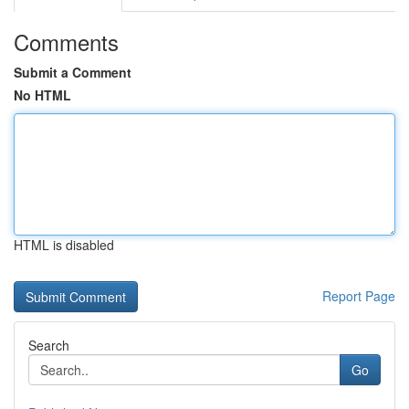
Comments
Submit a Comment
No HTML
HTML is disabled
Report Page
Search
Go