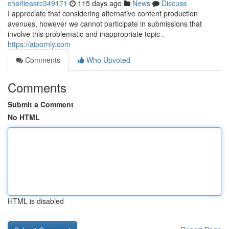
charlieasrc349171
115 days ago
News
Discuss
I appreciate that considering alternative content production
avenues, however we cannot participate in submissions that
involve this problematic and inappropriate topic .
https://aipornly.com
Comments
Who Upvoted
Comments
Submit a Comment
No HTML
HTML is disabled