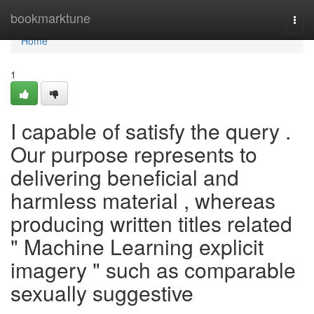
Home
bookmarktune
Togg
navi
Home
1
I capable of satisfy the query .
Our purpose represents to
delivering beneficial and
harmless material , whereas
producing written titles related
" Machine Learning explicit
imagery " such as comparable
sexually suggestive