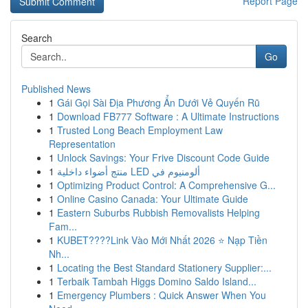
Report Page
Search
Go
Published News
1
Gái Gọi Sài Địa Phương Ẩn Dưới Vẻ Quyến Rũ
1
Download FB777 Software : A Ultimate Instructions
1
Trusted Long Beach Employment Law
Representation
1
Unlock Savings: Your Frive Discount Code Guide
1
منتج أضواء داخلية LED ألومنيوم في
1
Optimizing Product Control: A Comprehensive G...
1
Online Casino Canada: Your Ultimate Guide
1
Eastern Suburbs Rubbish Removalists Helping
Fam...
1
KUBET????️Link Vào Mới Nhất 2026 ⭐ Nạp Tiền
Nh...
1
Locating the Best Standard Stationery Supplier:...
1
Terbaik Tambah Higgs Domino Saldo Island...
1
Emergency Plumbers : Quick Answer When You