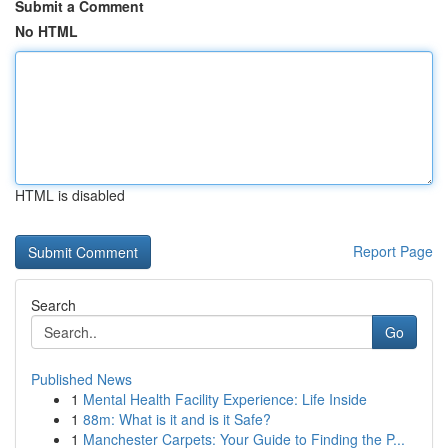
Submit a Comment
No HTML
HTML is disabled
Report Page
Search
Go
Published News
1
Mental Health Facility Experience: Life Inside
1
88m: What is it and is it Safe?
1
Manchester Carpets: Your Guide to Finding the P...