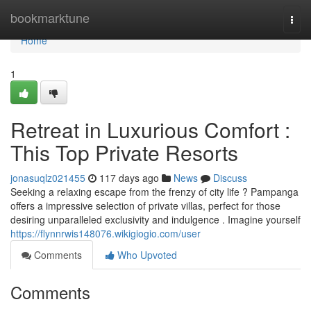
Home
bookmarktune
Togg
navi
Home
1
Retreat in Luxurious Comfort :
This Top Private Resorts
jonasuqlz021455
117 days ago
News
Discuss
Seeking a relaxing escape from the frenzy of city life ? Pampanga
offers a impressive selection of private villas, perfect for those
desiring unparalleled exclusivity and indulgence . Imagine yourself
https://flynnrwis148076.wikigiogio.com/user
Comments
Who Upvoted
Comments