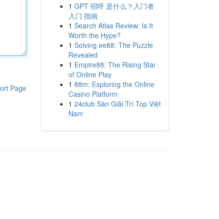
1
GPT 招呼 是什么？入门者
入门 指南
1
Search Atlas Review: Is It
Worth the Hype?
1
Solving ee88: The Puzzle
Revealed
1
Empire88: The Rising Star
of Online Play
1
88m: Exploring the Online
ort Page
Casino Platform
1
24club Sàn Giải Trí Top Việt
Nam