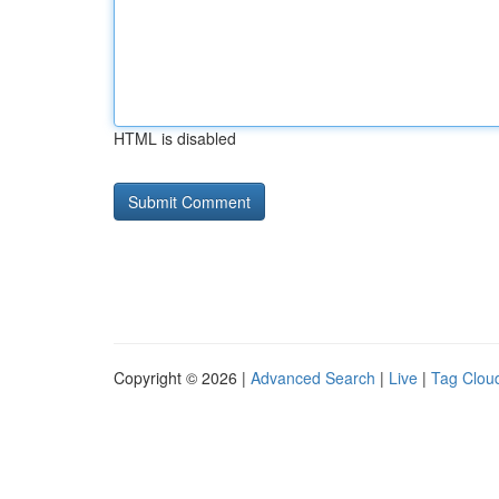
HTML is disabled
Copyright © 2026 |
Advanced Search
|
Live
|
Tag Clou