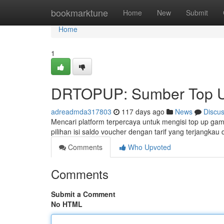
Home
bookmarktune
Home
New
Submit
Home
1
DRTOPUP: Sumber Top U
adreadmda317803
117 days ago
News
Discu
Mencari platform terpercaya untuk mengisi top up ga
pilihan isi saldo voucher dengan tarif yang terjangka
Comments
Who Upvoted
Comments
Submit a Comment
No HTML