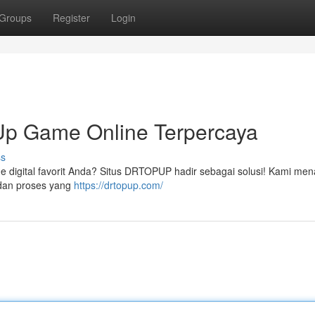
Groups
Register
Login
p Game Online Terpercaya
ss
me digital favorit Anda? Situs DRTOPUP hadir sebagai solusi! Kami me
u dan proses yang
https://drtopup.com/