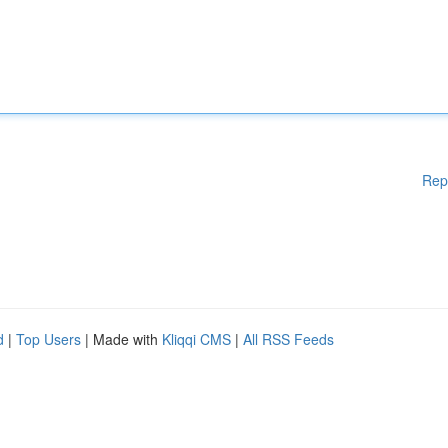
Rep
d
|
Top Users
| Made with
Kliqqi CMS
|
All RSS Feeds