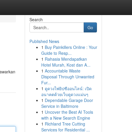
Search
Go
Published News
1
Buy Painkillers Online : Your
Guide to Resp...
1
Rahasia Mendapatkan
Hotel Murah, Kost dan A...
1
Accountable Waste
nawarkan
Disposal Through Unwanted
Fur...
1
ดูดวงไพ่ยิปซีออนไลน์: เปิด
อนาคตด้วยเว็บดูดวงแม่นๆ
1
Dependable Garage Door
Service in Baltimore
1
Uncover the Best AI Tools
with a New Search Engine
1
Richland Tree Cutting
Services for Residential ...