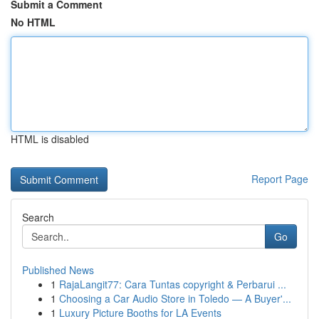
Submit a Comment
No HTML
HTML is disabled
Report Page
Search
Go
Published News
1
RajaLangit77: Cara Tuntas copyright & Perbarui ...
1
Choosing a Car Audio Store in Toledo — A Buyer'...
1
Luxury Picture Booths for LA Events