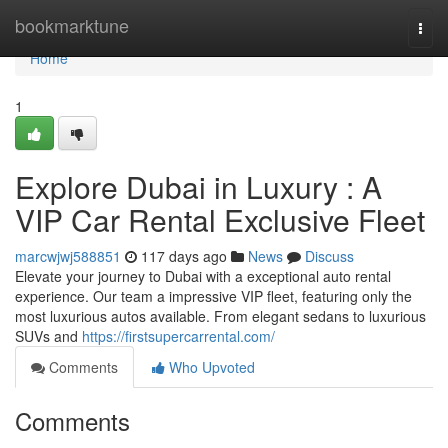
Home
bookmarktune
Togg
navi
Home
1
Explore Dubai in Luxury : A
VIP Car Rental Exclusive Fleet
marcwjwj588851
117 days ago
News
Discuss
Elevate your journey to Dubai with a exceptional auto rental
experience. Our team a impressive VIP fleet, featuring only the
most luxurious autos available. From elegant sedans to luxurious
SUVs and
https://firstsupercarrental.com/
Comments
Who Upvoted
Comments