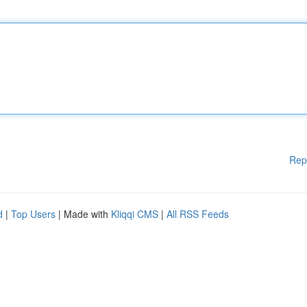
Rep
d
|
Top Users
| Made with
Kliqqi CMS
|
All RSS Feeds