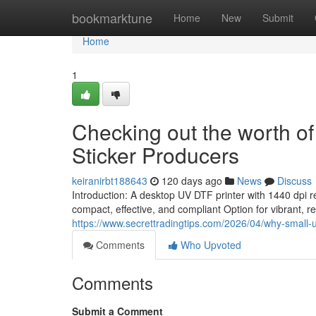
Home
bookmarktune
Home
New
Submit
Home
1
Checking out the worth of
Sticker Producers
keiranirbt188643
120 days ago
News
Discuss
Introduction: A desktop UV DTF printer with 1440 dpi 
compact, effective, and compliant Option for vibrant, res
https://www.secrettradingtips.com/2026/04/why-small-uv-
Comments
Who Upvoted
Comments
Submit a Comment