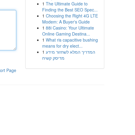
1
The Ultimate Guide to
Finding the Best SEO Spec...
1
Choosing the Right 4G LTE
Modem: A Buyer's Guide
1
88i Casino: Your Ultimate
Online Gaming Destina...
1
What ris capacitive bushing
means for dry elect...
1
המדריך המלא לשחזור מידע
מדיסק קשיח
ort Page