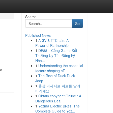
Search
Go
Published News
1
AIGV & TTChain: A
Powerful Partnership
1
DE88 – Cổng Game Đổi
Thưởng Uy Tín, Đăng Ký
Nha...
1
Understanding the essential
 a
factors shaping eff...
1
The Rise of Duck Duck
Jeep
1
출장 마사지로 피로를 날려
버리세요!
1
Obtain copyright Online : A
Dangerous Deal
1
Yozma Electric Bikes: The
Complete Guide to Yoz...