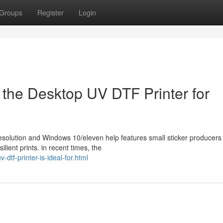
Groups
Register
Login
 the Desktop UV DTF Printer for
resolution and Windows 10/eleven help features small sticker producers
ilient prints. in recent times, the
dtf-printer-is-ideal-for.html