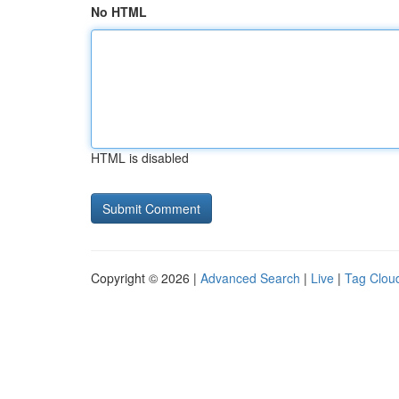
No HTML
HTML is disabled
Copyright © 2026 |
Advanced Search
|
Live
|
Tag Clou