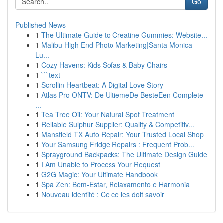
Go
Published News
1
The Ultimate Guide to Creatine Gummies: Website...
1
Malibu High End Photo Marketing|Santa Monica
Lu...
1
Cozy Havens: Kids Sofas & Baby Chairs
1
```text
1
Scrollin Heartbeat: A Digital Love Story
1
Atlas Pro ONTV: De UltiemeDe BesteEen Complete
...
1
Tea Tree Oil: Your Natural Spot Treatment
1
Reliable Sulphur Supplier: Quality & Competitiv...
1
Mansfield TX Auto Repair: Your Trusted Local Shop
1
Your Samsung Fridge Repairs : Frequent Prob...
1
Sprayground Backpacks: The Ultimate Design Guide
1
I Am Unable to Process Your Request
1
G2G Magic: Your Ultimate Handbook
1
Spa Zen: Bem-Estar, Relaxamento e Harmonia
1
Nouveau identité : Ce ce les doit savoir