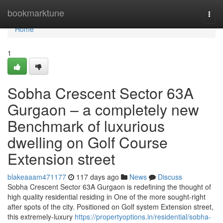
Home
bookmarktune
Togg
navi
Home
1
Sobha Crescent Sector 63A
Gurgaon – a completely new
Benchmark of luxurious
dwelling on Golf Course
Extension street
blakeaaam471177
117 days ago
News
Discuss
Sobha Crescent Sector 63A Gurgaon is redefining the thought of
high quality residential residing in One of the more sought-right
after spots of the city. Positioned on Golf system Extension street,
this extremely-luxury
https://propertyoptions.in/residential/sobha-