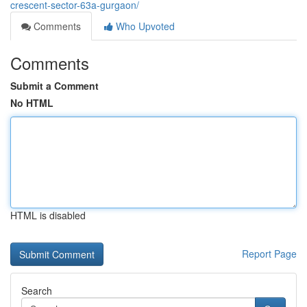
crescent-sector-63a-gurgaon/
Comments
Who Upvoted
Comments
Submit a Comment
No HTML
HTML is disabled
Report Page
Search