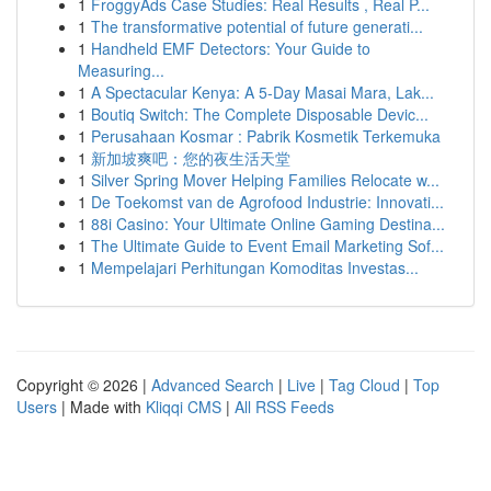
1
FroggyAds Case Studies: Real Results , Real P...
1
The transformative potential of future generati...
1
Handheld EMF Detectors: Your Guide to
Measuring...
1
A Spectacular Kenya: A 5-Day Masai Mara, Lak...
1
Boutiq Switch: The Complete Disposable Devic...
1
Perusahaan Kosmar : Pabrik Kosmetik Terkemuka
1
新加坡爽吧：您的夜生活天堂
1
Silver Spring Mover Helping Families Relocate w...
1
De Toekomst van de Agrofood Industrie: Innovati...
1
88i Casino: Your Ultimate Online Gaming Destina...
1
The Ultimate Guide to Event Email Marketing Sof...
1
Mempelajari Perhitungan Komoditas Investas...
Copyright © 2026 |
Advanced Search
|
Live
|
Tag Cloud
|
Top
Users
| Made with
Kliqqi CMS
|
All RSS Feeds