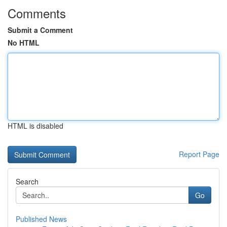
Comments
Submit a Comment
No HTML
HTML is disabled
Report Page
Search
Go
Published News