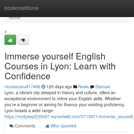
Home
bookmarktune
Home
1
Immerse yourself English
Courses in Lyon: Learn with
Confidence
nicolaszaru817496
120 days ago
News
Discuss
Lyon, a vibrant city steeped in history and culture, offers an
exceptional environment to refine your English skills. Whether
you're a beginner or aiming for fluency your existing proficiency,
Lyon boasts a wide range
https://mollysepf230097.eqnextwiki.com/5713971/immerse_yourself
Comments
Who Upvoted