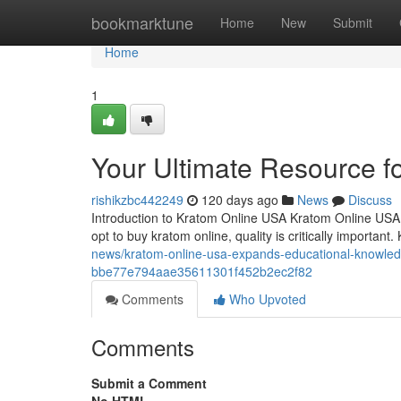
Home
bookmarktune
Home
New
Submit
Home
1
Your Ultimate Resource f
rishikzbc442249
120 days ago
News
Discuss
Introduction to Kratom Online USA Kratom Online USA 
opt to buy kratom online, quality is critically importa
news/kratom-online-usa-expands-educational-knowled
bbe77e794aae35611301f452b2ec2f82
Comments
Who Upvoted
Comments
Submit a Comment