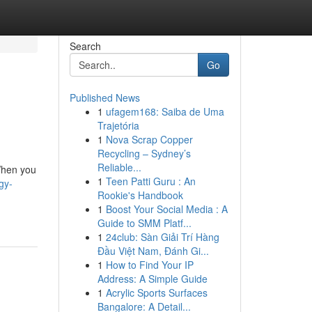
Search
Go
Published News
1
ufagem168: Saiba de Uma
Trajetória
1
Nova Scrap Copper
Recycling – Sydney’s
Reliable...
When you
1
Teen Patti Guru : An
gy-
Rookie's Handbook
1
Boost Your Social Media : A
Guide to SMM Platf...
1
24club: Sàn Giải Trí Hàng
Đầu Việt Nam, Đánh Gi...
1
How to Find Your IP
Address: A Simple Guide
1
Acrylic Sports Surfaces
Bangalore: A Detail...