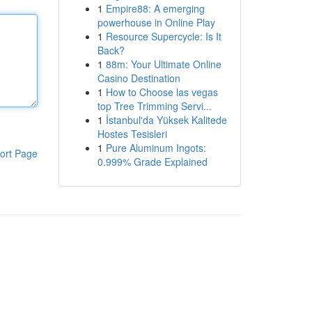
1
Empire88: A emerging
powerhouse in Online Play
1
Resource Supercycle: Is It
Back?
1
88m: Your Ultimate Online
Casino Destination
1
How to Choose las vegas
top Tree Trimming Servi...
1
İstanbul'da Yüksek Kalitede
Hostes Tesisleri
1
Pure Aluminum Ingots:
ort Page
0.999% Grade Explained