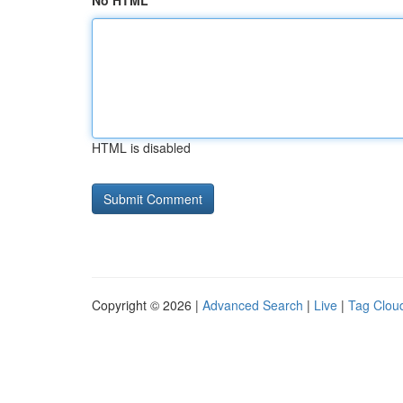
No HTML
HTML is disabled
Copyright © 2026 |
Advanced Search
|
Live
|
Tag Clou