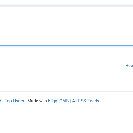
Rep
d
|
Top Users
| Made with
Kliqqi CMS
|
All RSS Feeds