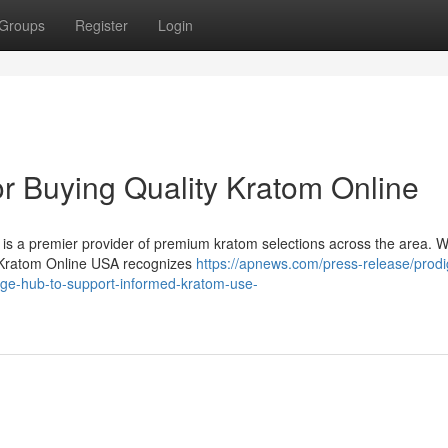
Groups
Register
Login
or Buying Quality Kratom Online
is a premier provider of premium kratom selections across the area. 
nt. Kratom Online USA recognizes
https://apnews.com/press-release/prodi
ge-hub-to-support-informed-kratom-use-