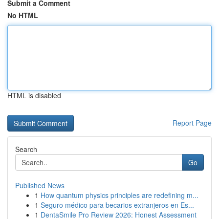
Submit a Comment
No HTML
HTML is disabled
Report Page
Search
Go
Published News
1
How quantum physics principles are redefining m...
1
Seguro médico para becarios extranjeros en Es...
1
DentaSmile Pro Review 2026: Honest Assessment