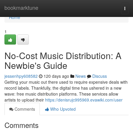
Home
bookmarktune
Togg
navi
Home
1
No-Cost Music Distribution: A
Newbie's Guide
jessenhpy608582
120 days ago
News
Discuss
Getting your music out there used to require expensive deals with
record labels. Thankfully, the digital time has ushered in a new
wave: free music distribution platforms. These services allow
artists to upload their
https://denisrujc995969.evawiki.com/user
Comments
Who Upvoted
Comments