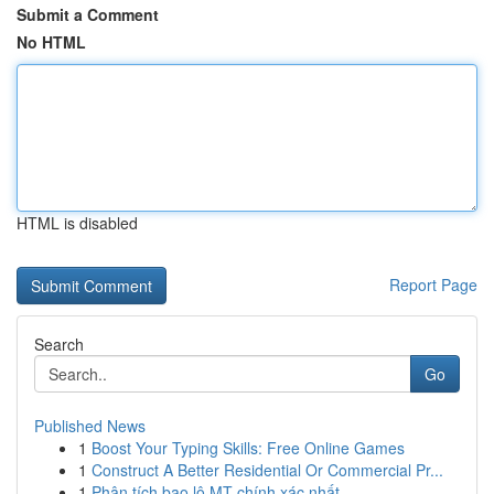
Submit a Comment
No HTML
HTML is disabled
Report Page
Search
Go
Published News
1
Boost Your Typing Skills: Free Online Games
1
Construct A Better Residential Or Commercial Pr...
1
Phân tích bao lô MT chính xác nhất