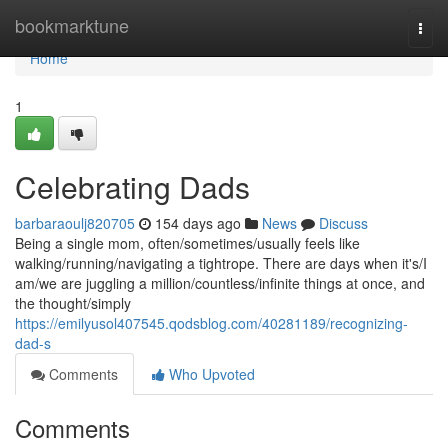
Home
bookmarktune
Togg
navi
Home
1
Celebrating Dads
barbaraoulj820705
154 days ago
News
Discuss
Being a single mom, often/sometimes/usually feels like
walking/running/navigating a tightrope. There are days when it's/I
am/we are juggling a million/countless/infinite things at once, and
the thought/simply
https://emilyusol407545.qodsblog.com/40281189/recognizing-
dad-s
Comments
Who Upvoted
Comments