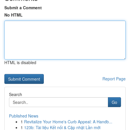
Submit a Comment
No HTML
HTML is disabled
Report Page
Search
Go
Published News
1
Revitalize Your Home's Curb Appeal: A Handb...
1
123b: Tài liệu Kết nối & Cập nhật Lần mới