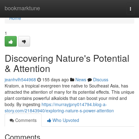
Home
bookmarktune
Togg
navi
Home
1
Discovering Nature's Potential
& Attention
jeanhvlh544968
155 days ago
News
Discuss
Kratom, a tropical evergreen tree native to Southeast Asia, has
attracted the attention of many for its potential effects. This unique
plant contains powerful alkaloids that can boost your mind and
body. By ingesting
https://murrayjpny014794.blog-a-
story.com/21843940/exploring-nature-s-power-attention
Comments
Who Upvoted
Comments