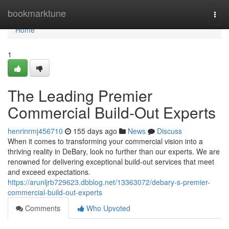
Home
bookmarktune
Togg
navi
Home
1
The Leading Premier
Commercial Build-Out Experts
henrinrmj456710
155 days ago
News
Discuss
When it comes to transforming your commercial vision into a
thriving reality in DeBary, look no further than our experts. We are
renowned for delivering exceptional build-out services that meet
and exceed expectations.
https://arunljrb729623.dbblog.net/13363072/debary-s-premier-
commercial-build-out-experts
Comments
Who Upvoted