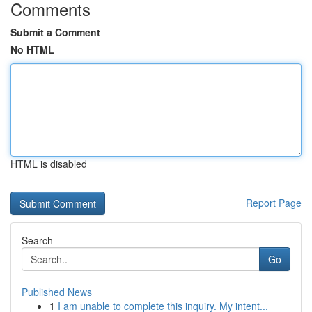
Comments
Submit a Comment
No HTML
HTML is disabled
Report Page
Search
Go
Published News
1
I am unable to complete this inquiry. My intent...