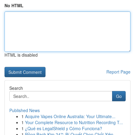
No HTML
HTML is disabled
Report Page
Search
Go
Published News
1
Acquire Vapes Online Australia: Your Ultimate...
1
Your Complete Resource to Nutrition Recording T...
1
¿Qué es LegalShield y Cómo Funciona?
1
Rồng Bạch Kim 247: Bí Quyết Chọn Chốt Xiên ...