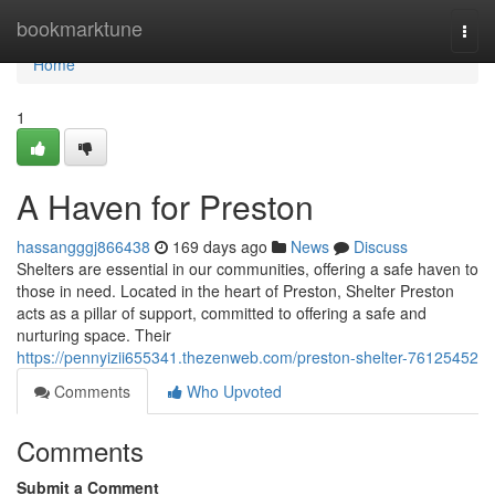
Home
bookmarktune
Togg
navi
Home
1
A Haven for Preston
hassangggj866438
169 days ago
News
Discuss
Shelters are essential in our communities, offering a safe haven to
those in need. Located in the heart of Preston, Shelter Preston
acts as a pillar of support, committed to offering a safe and
nurturing space. Their
https://pennyizii655341.thezenweb.com/preston-shelter-76125452
Comments
Who Upvoted
Comments
Submit a Comment