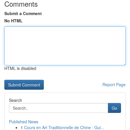
Comments
Submit a Comment
No HTML
HTML is disabled
Report Page
Search
Go
Published News
1
Cours en Art Traditionnelle de Chine : Gui...