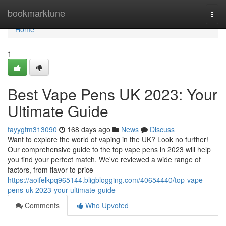
Home
bookmarktune
Togg
navi
Home
1
Best Vape Pens UK 2023: Your
Ultimate Guide
fayygtm313090
168 days ago
News
Discuss
Want to explore the world of vaping in the UK? Look no further!
Our comprehensive guide to the top vape pens in 2023 will help
you find your perfect match. We've reviewed a wide range of
factors, from flavor to price
https://aoifelkpq965144.bligblogging.com/40654440/top-vape-
pens-uk-2023-your-ultimate-guide
Comments
Who Upvoted