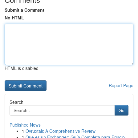
Submit a Comment
No HTML
HTML is disabled
Report Page
Search
Go
Published News
1
Ovruxtali: A Comprehensive Review
1
Qué es un Exchanger: Guía Completa para Princip...