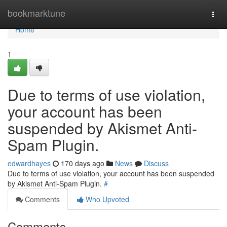
Home
bookmarktune
Togg
navi
Home
1
Due to terms of use violation,
your account has been
suspended by Akismet Anti-
Spam Plugin.
edwardhayes
170 days ago
News
Discuss
Due to terms of use violation, your account has been suspended
by Akismet Anti-Spam Plugin.
#
Comments
Who Upvoted
Comments