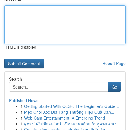
HTML is disabled
Report Page
Search
Go
Published News
1
Getting Started With OLSP: The Beginner's Guide...
1
Mẹo Chơi Xóc Đĩa Tặng Thưởng Hiệu Quả Dàn...
1
Web Cam Entertainment: A Emerging Trend
1
ดูดวงไพ่ยิปซีออนไลน์: เปิดอนาคตด้วยเว็บดูดวงแม่นๆ
1
Constructing assets via strategic portfolio for...