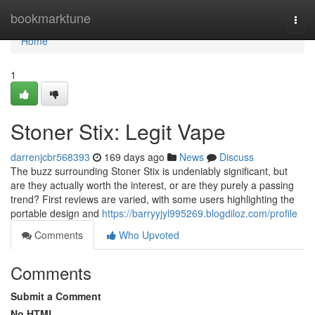
Home
bookmarktune
Togg
navi
Home
1
Stoner Stix: Legit Vape
darrenjcbr568393
169 days ago
News
Discuss
The buzz surrounding Stoner Stix is undeniably significant, but
are they actually worth the interest, or are they purely a passing
trend? First reviews are varied, with some users highlighting the
portable design and
https://barryyjyl995269.blogdiloz.com/profile
Comments
Who Upvoted
Comments
Submit a Comment
No HTML