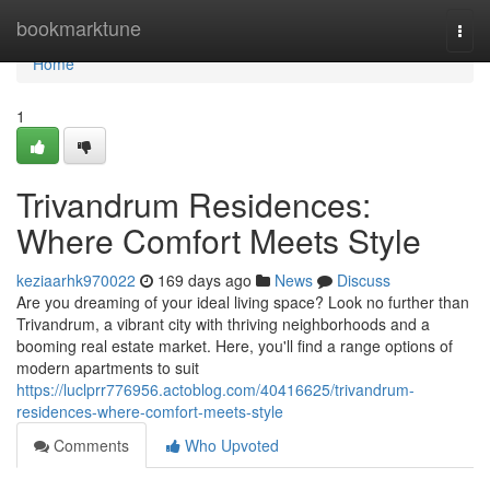
Home
bookmarktune
Togg
navi
Home
1
Trivandrum Residences:
Where Comfort Meets Style
keziaarhk970022
169 days ago
News
Discuss
Are you dreaming of your ideal living space? Look no further than
Trivandrum, a vibrant city with thriving neighborhoods and a
booming real estate market. Here, you'll find a range options of
modern apartments to suit
https://luclprr776956.actoblog.com/40416625/trivandrum-
residences-where-comfort-meets-style
Comments
Who Upvoted