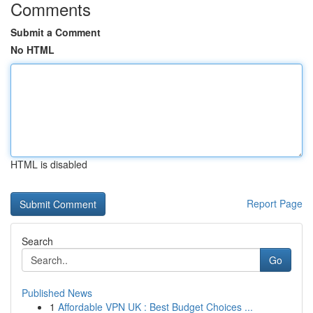
Comments
Submit a Comment
No HTML
HTML is disabled
Report Page
Search
Go
Published News
1
Affordable VPN UK : Best Budget Choices ...