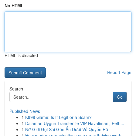
No HTML
HTML is disabled
Report Page
Search
Go
Published News
1
K999 Game: Is It Legit or a Scam?
1
Dalaman Uygun Transfer ile VIP Havalimanı, Feth...
1
Nữ Giới Gọi Sài Gòn Ẩn Dưới Vẻ Quyến Rũ
1
How modern organisations can grow thriving work...