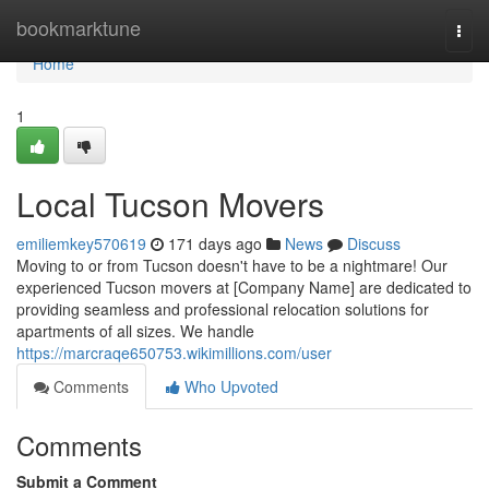
Home
bookmarktune
Togg
navi
Home
1
Local Tucson Movers
emiliemkey570619
171 days ago
News
Discuss
Moving to or from Tucson doesn't have to be a nightmare! Our
experienced Tucson movers at [Company Name] are dedicated to
providing seamless and professional relocation solutions for
apartments of all sizes. We handle
https://marcraqe650753.wikimillions.com/user
Comments
Who Upvoted
Comments
Submit a Comment