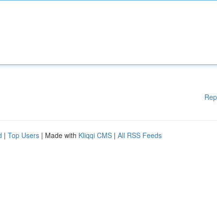
Rep
d
|
Top Users
| Made with
Kliqqi CMS
|
All RSS Feeds