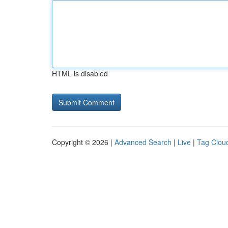
HTML is disabled
Copyright © 2026 |
Advanced Search
|
Live
|
Tag Clou