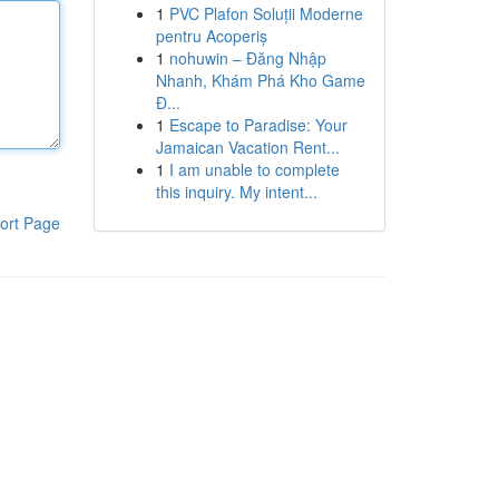
1
PVC Plafon Soluții Moderne
pentru Acoperiș
1
nohuwin – Đăng Nhập
Nhanh, Khám Phá Kho Game
Đ...
1
Escape to Paradise: Your
Jamaican Vacation Rent...
1
I am unable to complete
this inquiry. My intent...
ort Page