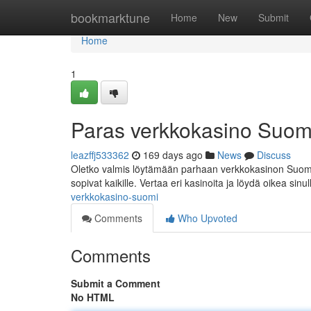
Home
bookmarktune
Home
New
Submit
Home
1
Paras verkkokasino Suom
leazffj533362
169 days ago
News
Discuss
Oletko valmis löytämään parhaan verkkokasinon Suome
sopivat kaikille. Vertaa eri kasinoita ja löydä oikea sin
verkkokasino-suomi
Comments
Who Upvoted
Comments
Submit a Comment
No HTML