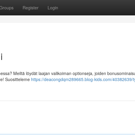
Groups
Register
Login
i
ssa? Meiltä löydät laajan valikoiman optionseja, joiden bonusominais
ulle! Suositteleme
https://deacongdqm289665.blog-kids.com/40382639/t