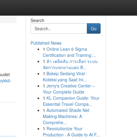
Search
Go
Published News
1
Online Lean 6 Sigma
Certification and Training:...
1
ห้า เคล็ดลับ การเลือก ระบบ
จัดการแขกงานแต่ง ที...
1
Bokep Sedang Viral :
uudet
Koleksi yang Saat Ini...
yykkö-
1
Jerry's Creative Center –
Your Complete Guide
1
KL Companion Guide: Your
Essential Travel Compa...
1
Automated Shade Net
Making Machines: A
Comprehe...
1
Revolutionize Your
Production : A Guide to AI F...