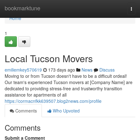
Home
bookmarktune
Togg
navi
Home
1
Local Tucson Movers
emiliemkey570619
173 days ago
News
Discuss
Moving to or from Tucson doesn't have to be a difficult ordeal!
Our team's experienced Tucson movers at [Company Name] are
dedicated to providing stress-free and trustworthy transition
assistance for apartments of all
https://cormacnfkk639507.blog2news.com/profile
Comments
Who Upvoted
Comments
Submit a Comment