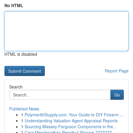
No HTML
HTML is disabled
Report Page
Search
Go
Published News
1
Polymer80Supply.com: Your Guide to DIY Firearm ...
1
Understanding Valuation Agent Appraisal Reports
1
Sourcing Massey Ferguson Components in the...
1
Cara Mendapatkan Pengikut Shoppe ???????...