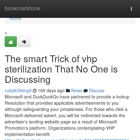
Home
bookmarktune
Togg
navi
Home
1
The smart Trick of vhp
sterilization That No One is
Discussing
rudyl639sng9
169 days ago
News
Discuss
Microsoft and DuckDuckGo have partnered to provide a lookup
Resolution that provides applicable advertisements to you
although safeguarding your privateness. For those who click a
Microsoft-delivered advert, you will be redirected towards the
advertiser's landing website page as a result of Microsoft
Promotion's platform. Organizations contemplating VHP
implementation benefit