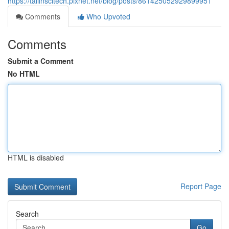
https://tailinscitech.pixnet.net/blog/posts/861425052929899951
Comments
Who Upvoted
Comments
Submit a Comment
No HTML
HTML is disabled
Report Page
Search
Go