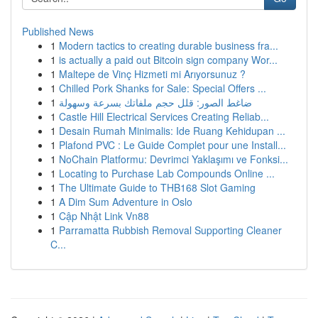
Published News
1
Modern tactics to creating durable business fra...
1
is actually a paid out Bitcoin sign company Wor...
1
Maltepe de Vinç Hizmeti mi Arıyorsunuz ?
1
Chilled Pork Shanks for Sale: Special Offers ...
1
ضاغط الصور: قلل حجم ملفاتك بسرعة وسهولة
1
Castle Hill Electrical Services Creating Reliab...
1
Desain Rumah Minimalis: Ide Ruang Kehidupan ...
1
Plafond PVC : Le Guide Complet pour une Install...
1
NoChain Platformu: Devrimci Yaklaşımı ve Fonksi...
1
Locating to Purchase Lab Compounds Online ...
1
The Ultimate Guide to THB168 Slot Gaming
1
A Dim Sum Adventure in Oslo
1
Cập Nhật Link Vn88
1
Parramatta Rubbish Removal Supporting Cleaner
C...