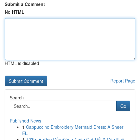
Submit a Comment
No HTML
HTML is disabled
Report Page
Search
Go
Published News
1
Cappuccino Embroidery Mermaid Dress: A Sheer
El...
1
123b: Hướng Dẫn Đăng Nhập Chi Tiết & Cập Nhật