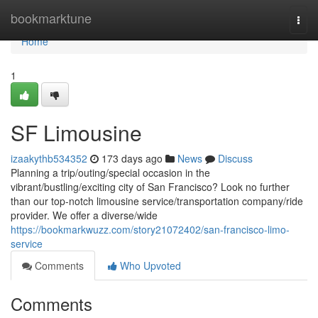
Home
bookmarktune
Togg
navi
Home
1
SF Limousine
izaakythb534352
173 days ago
News
Discuss
Planning a trip/outing/special occasion in the
vibrant/bustling/exciting city of San Francisco? Look no further
than our top-notch limousine service/transportation company/ride
provider. We offer a diverse/wide
https://bookmarkwuzz.com/story21072402/san-francisco-limo-
service
Comments
Who Upvoted
Comments