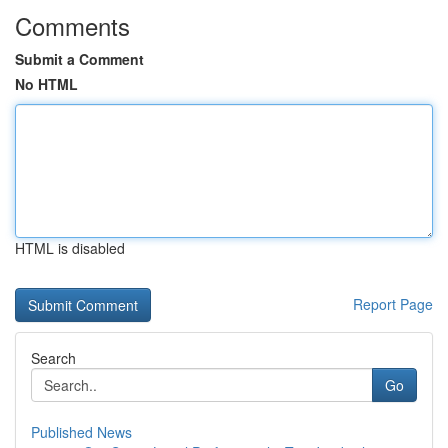
Comments
Submit a Comment
No HTML
HTML is disabled
Report Page
Search
Go
Published News