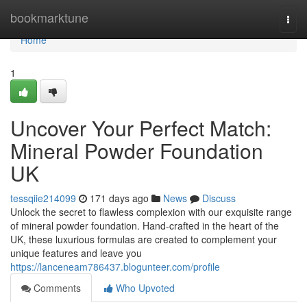
Home
bookmarktune
Togg
navi
Home
1
Uncover Your Perfect Match:
Mineral Powder Foundation
UK
tessqiie214099
171 days ago
News
Discuss
Unlock the secret to flawless complexion with our exquisite range
of mineral powder foundation. Hand-crafted in the heart of the
UK, these luxurious formulas are created to complement your
unique features and leave you
https://lanceneam786437.blogunteer.com/profile
Comments
Who Upvoted