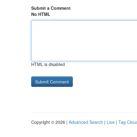
Submit a Comment
No HTML
HTML is disabled
Copyright © 2026 |
Advanced Search
|
Live
|
Tag Clou