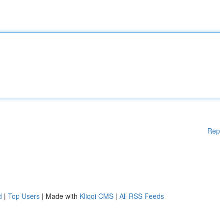
Rep
d
|
Top Users
| Made with
Kliqqi CMS
|
All RSS Feeds