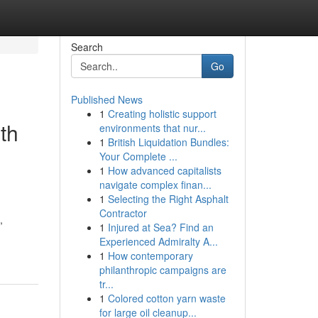
Search
Go
Published News
1
Creating holistic support
th
environments that nur...
1
British Liquidation Bundles:
Your Complete ...
1
How advanced capitalists
navigate complex finan...
1
Selecting the Right Asphalt
Contractor
,
1
Injured at Sea? Find an
Experienced Admiralty A...
1
How contemporary
philanthropic campaigns are
tr...
1
Colored cotton yarn waste
for large oil cleanup...