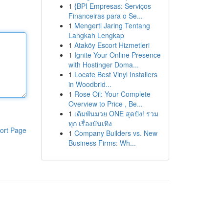
1
{BPI Empresas: Serviços
Financeiras para o Se...
1
Mengerti Jaring Tentang
Langkah Lengkap
1
Ataköy Escort Hizmetleri
1
Ignite Your Online Presence
with Hostinger Doma...
1
Locate Best Vinyl Installers
in Woodbrid...
1
Rose Oil: Your Complete
Overview to Price , Be...
1
เดิมพันมวย ONE สุดปัง! รวม
ทุก เรื่องบันเทิง
ort Page
1
Company Builders vs. New
Business Firms: Wh...