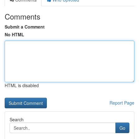
Comments
Submit a Comment
No HTML
HTML is disabled
Report Page
Search
Go