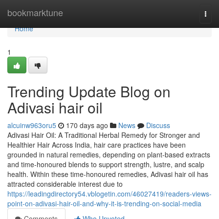
Home
bookmarktune
Togg
navi
Home
1
Trending Update Blog on
Adivasi hair oil
alcuinw963oru5
170 days ago
News
Discuss
Adivasi Hair Oil: A Traditional Herbal Remedy for Stronger and
Healthier Hair Across India, hair care practices have been
grounded in natural remedies, depending on plant-based extracts
and time-honoured blends to support strength, lustre, and scalp
health. Within these time-honoured remedies, Adivasi hair oil has
attracted considerable interest due to
https://leadingdirectory54.vblogetin.com/46027419/readers-views-
point-on-adivasi-hair-oil-and-why-it-is-trending-on-social-media
Comments
Who Upvoted