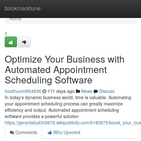
Home
bookmarktune
Home
1
Optimize Your Business with
Automated Appointment
Scheduling Software
heathuumt854836
171 days ago
News
Discuss
In today's dynamic business world, time is valuable. Automating
your appointment scheduling process can greatly maximize
efficiency and output. Automated appointment scheduling
software provides a powerful solution
https://gerardstud300879.wikipublicity.com/8183875/boost_your_b
Comments
Who Upvoted