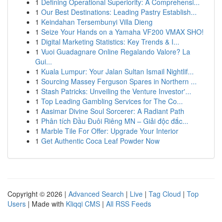
1
Defining Operational Superiority: A Comprehensi...
1
Our Best Destinations: Leading Pastry Establish...
1
Keindahan Tersembunyi Villa Dieng
1
Seize Your Hands on a Yamaha VF200 VMAX SHO!
1
Digital Marketing Statistics: Key Trends & I...
1
Vuoi Guadagnare Online Regalando Valore? La
Gui...
1
Kuala Lumpur: Your Jalan Sultan Ismail Nightlif...
1
Sourcing Massey Ferguson Spares in Northern ...
1
Stash Patricks: Unveiling the Venture Investor'...
1
Top Leading Gambling Services for The Co...
1
Aasimar Divine Soul Sorcerer: A Radiant Path
1
Phân tích Đầu Đuôi Riêng MN – Giải độc đắc...
1
Marble Tile For Offer: Upgrade Your Interior
1
Get Authentic Coca Leaf Powder Now
Copyright © 2026 |
Advanced Search
|
Live
|
Tag Cloud
|
Top
Users
| Made with
Kliqqi CMS
|
All RSS Feeds