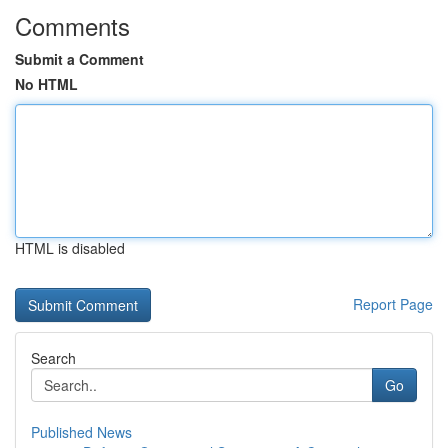
Comments
Submit a Comment
No HTML
HTML is disabled
Report Page
Search
Go
Published News