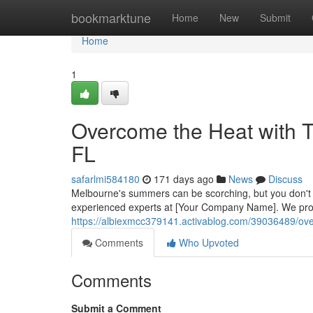
Home
bookmarktune
Home
New
Submit
Home
1
Overcome the Heat with T
FL
safarlmi584180
171 days ago
News
Discuss
Melbourne's summers can be scorching, but you don't hav
experienced experts at [Your Company Name]. We prov
https://albiexmcc379141.activablog.com/39036489/over
Comments
Who Upvoted
Comments
Submit a Comment