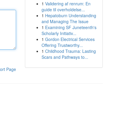
1
Validering af renrum: En
guide til overholdelse...
1
Hepatoburn Understanding
and Managing The Issue
1
Examining SF Juneteenth's
Scholarly Initiativ...
1
Gordon Electrical Services
Offering Trustworthy...
1
Childhood Trauma: Lasting
Scars and Pathways to...
ort Page