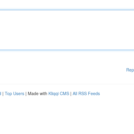
Rep
d
|
Top Users
| Made with
Kliqqi CMS
|
All RSS Feeds