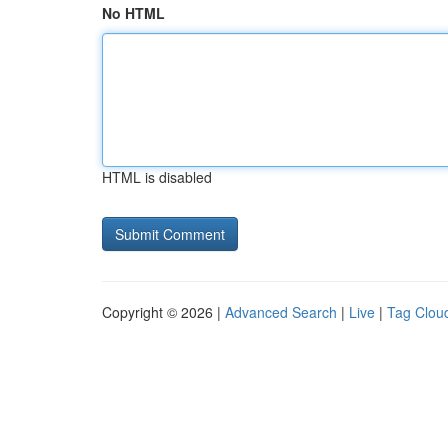
No HTML
HTML is disabled
Copyright © 2026 |
Advanced Search
|
Live
|
Tag Clou