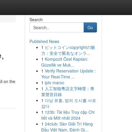
Search
Go
Published News
1
ビットコインcopyrightの魅
,
力：安全で匿名なオンラ...
1
Kompozit Özel Kapıları:
Güzellik ve Muk...
1
Verify Reservation Update :
Your Real-Time ...
ll on the
1
iptv maroc
1
人工智能粵語文字轉聲：專
業聲音目錄
1
다낭 유흥, 밤의 도시를 사로
잡다
1
123b: Tài liệu Truy cập Chi
tiết và Mới nhất 2024
1
24club: Sàn Giải Trí Hàng
Đầu Việt Nam, Đánh Gi...