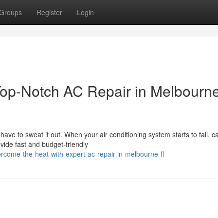
Groups
Register
Login
op-Notch AC Repair in Melbourne
e to sweat it out. When your air conditioning system starts to fail, ca
ide fast and budget-friendly
come-the-heat-with-expert-ac-repair-in-melbourne-fl