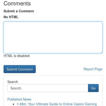
Comments
Submit a Comment
No HTML
HTML is disabled
Report Page
Search
Go
Published News
1
88m: Your Ultimate Guide to Online Casino Gaming