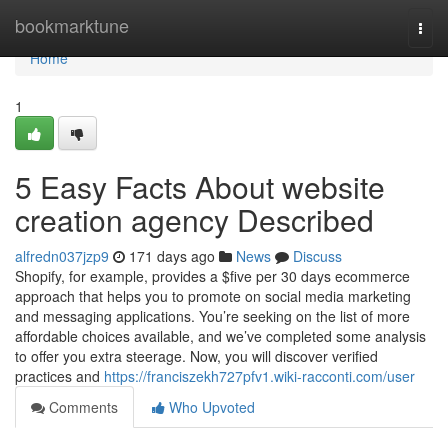
Home
bookmarktune
Togg
navi
Home
1
5 Easy Facts About website
creation agency Described
alfredn037jzp9
171 days ago
News
Discuss
Shopify, for example, provides a $five per 30 days ecommerce
approach that helps you to promote on social media marketing
and messaging applications. You’re seeking on the list of more
affordable choices available, and we’ve completed some analysis
to offer you extra steerage. Now, you will discover verified
practices and
https://franciszekh727pfv1.wiki-racconti.com/user
Comments
Who Upvoted