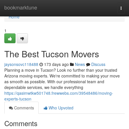
Home
bookmarktune
Togg
navi
Home
1
The Best Tucson Movers
jaysonsovc118488
173 days ago
News
Discuss
Planning a move in Tucson? Look no further than your trusted
Arizona moving experts. We're committed to making your move
as smooth as possible. With our professional team and
dependable services, we handle everything
https://qasimwtkw501748.frewwebs.com/39548486/moving-
experts-tucson
Comments
Who Upvoted
Comments