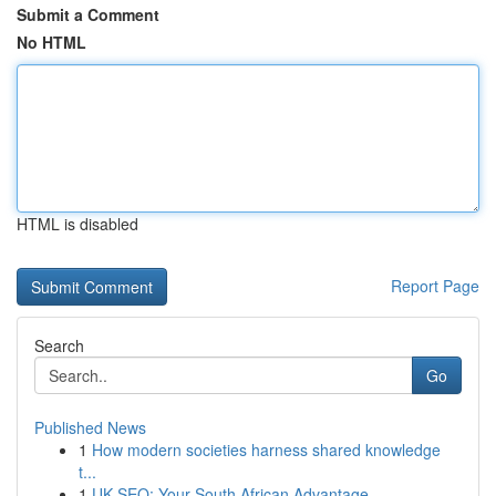
Submit a Comment
No HTML
HTML is disabled
Report Page
Search
Go
Published News
1
How modern societies harness shared knowledge
t...
1
UK SEO: Your South African Advantage