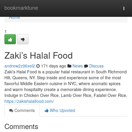
Home
bookmarktune
Togg
navi
Home
1
Zaki’s Halal Food
andrew2z96xel2
171 days ago
News
Discuss
Zaki’s Halal Food is a popular halal restaurant in South Richmond
Hill, Queens, NY. Step inside and experience some of the most
flavorful Middle Eastern cuisine in NYC, where aromatic spices
and warm hospitality create a memorable dining experience.
Indulge in Chicken Over Rice, Lamb Over Rice, Falafel Over Rice,
https://zakishalalfood.com/
Comments
Who Upvoted
Comments