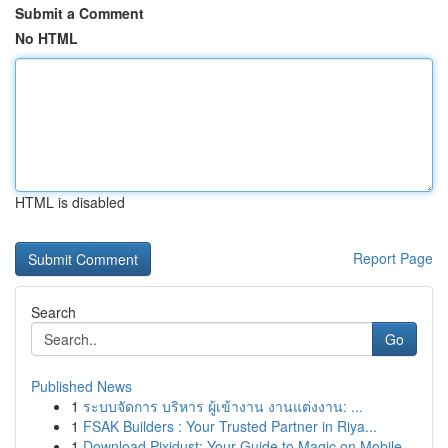
Submit a Comment
No HTML
HTML is disabled
Report Page
Search
Go
Published News
1
ระบบจัดการ บริหาร ผู้เข้างาน งานแต่งงาน: ...
1
FSAK Builders : Your Trusted Partner in Riya...
1
Download Pixidust: Your Guide to Magic on Mobile