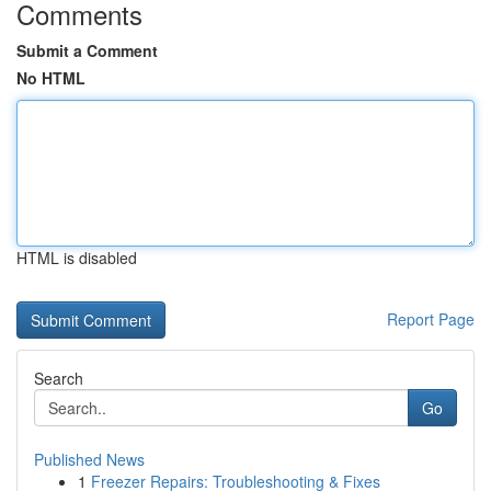
Comments
Submit a Comment
No HTML
HTML is disabled
Report Page
Search
Go
Published News
1
Freezer Repairs: Troubleshooting & Fixes