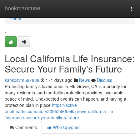
Home
bookmarktune
Togg
navi
Home
1
Local California Life Insurance:
Secure Your Family's Future
sahilpsvm587838
171 days ago
News
Discuss
Protecting family’s loved ones in Elk Grove, CA is a priority for
many residents, and mortality protection provides invaluable
peace of mind. Unexpected events can happen, and having a
protection plan in place
https://active-
bookmarks.com/story20952466/elk-grove-california-life-
insurance-secure-your-family-s-future
Comments
Who Upvoted