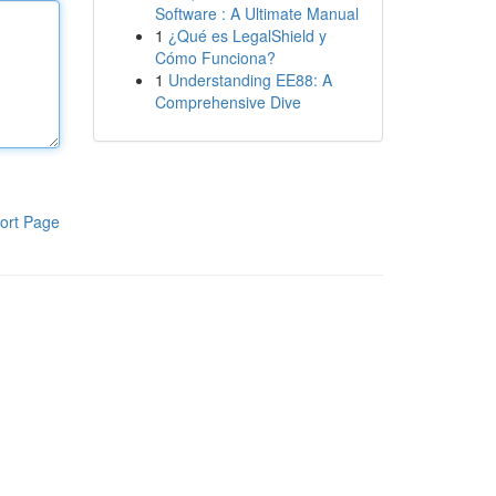
Software : A Ultimate Manual
1
¿Qué es LegalShield y
Cómo Funciona?
1
Understanding EE88: A
Comprehensive Dive
ort Page