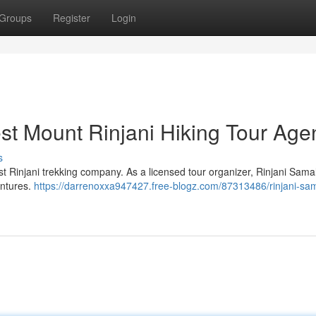
Groups
Register
Login
est Mount Rinjani Hiking Tour Age
s
t Rinjani trekking company. As a licensed tour organizer, Rinjani Sama
entures.
https://darrenoxxa947427.free-blogz.com/87313486/rinjani-sa