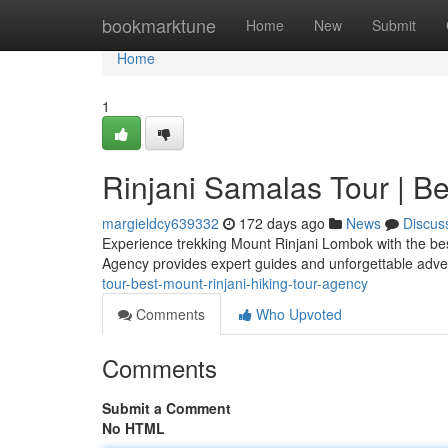
Home
bookmarktune
Home
New
Submit
Home
1
Rinjani Samalas Tour | B
margieldcy639332
172 days ago
News
Discus
Experience trekking Mount Rinjani Lombok with the bes
Agency provides expert guides and unforgettable adv
tour-best-mount-rinjani-hiking-tour-agency
Comments
Who Upvoted
Comments
Submit a Comment
No HTML