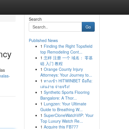
Search
Go
Published News
1
Finding the Right Topsfield
ncy
top Remodeling Cont...
1
怎样 注册 一个 域名： 零基
础 入门 教程
1
Orange County Injury
las
Attorneys: Your Journey to...
malas-
1
ทางเข้า HITWINBET มือถือ:
เล่นง่าย จ่ายจริง!
1
Synthetic Sports Flooring
Bangalore: A Thor...
1
Lungzen: Your Ultimate
Guide to Breathing W...
1
SuperCloneWatchVIP: Your
Top Luxury Watch Re...
1
Acquire this FB777