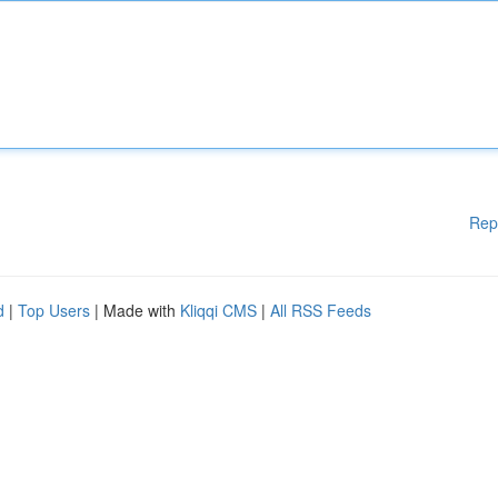
Rep
d
|
Top Users
| Made with
Kliqqi CMS
|
All RSS Feeds