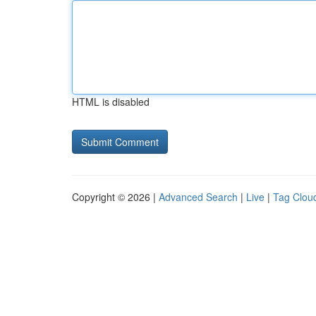
HTML is disabled
Copyright © 2026 |
Advanced Search
|
Live
|
Tag Clou