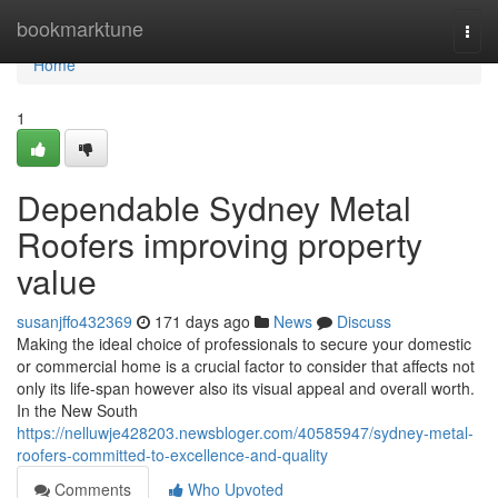
Home
bookmarktune
Togg
navi
Home
1
Dependable Sydney Metal
Roofers improving property
value
susanjffo432369
171 days ago
News
Discuss
Making the ideal choice of professionals to secure your domestic
or commercial home is a crucial factor to consider that affects not
only its life-span however also its visual appeal and overall worth.
In the New South
https://nelluwje428203.newsbloger.com/40585947/sydney-metal-
roofers-committed-to-excellence-and-quality
Comments
Who Upvoted