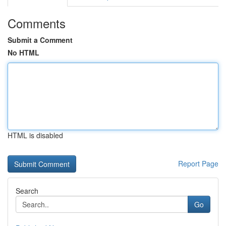
Comments
Submit a Comment
No HTML
HTML is disabled
Report Page
Search
Go