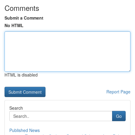
Comments
Submit a Comment
No HTML
HTML is disabled
Report Page
Search
Go
Published News