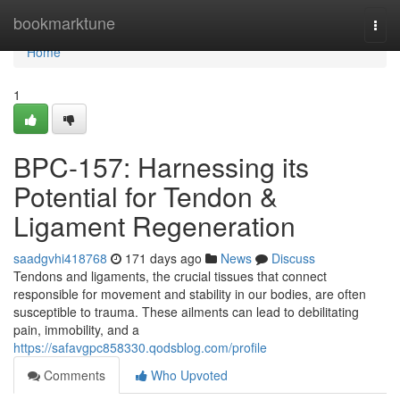
Home
bookmarktune
Togg
navi
Home
1
BPC-157: Harnessing its
Potential for Tendon &
Ligament Regeneration
saadgvhi418768
171 days ago
News
Discuss
Tendons and ligaments, the crucial tissues that connect
responsible for movement and stability in our bodies, are often
susceptible to trauma. These ailments can lead to debilitating
pain, immobility, and a
https://safavgpc858330.qodsblog.com/profile
Comments
Who Upvoted