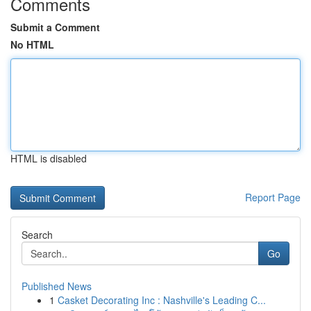
Comments
Submit a Comment
No HTML
HTML is disabled
Report Page
Search
Go
Published News
1
Casket Decorating Inc : Nashville's Leading C...