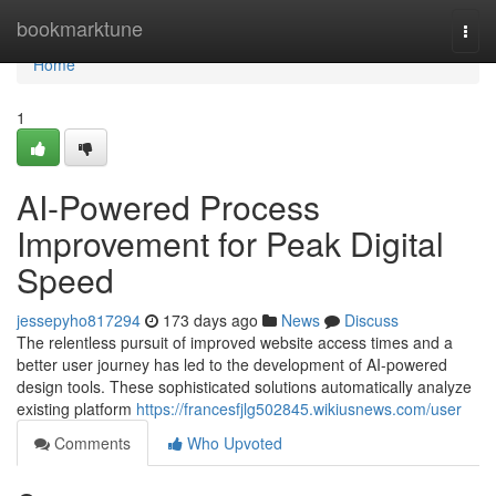
Home
bookmarktune
Togg
navi
Home
1
AI-Powered Process
Improvement for Peak Digital
Speed
jessepyho817294
173 days ago
News
Discuss
The relentless pursuit of improved website access times and a
better user journey has led to the development of AI-powered
design tools. These sophisticated solutions automatically analyze
existing platform
https://francesfjlg502845.wikiusnews.com/user
Comments
Who Upvoted